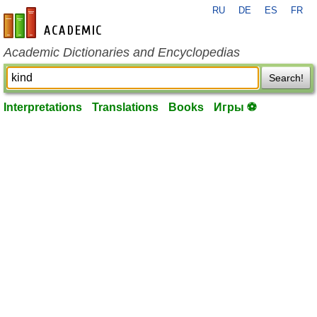
RU
DE
ES
FR
en-academic.com
Academic Dictionaries and Encyclopedias
Search!
Interpretations
Translations
Books
Игры ⚽