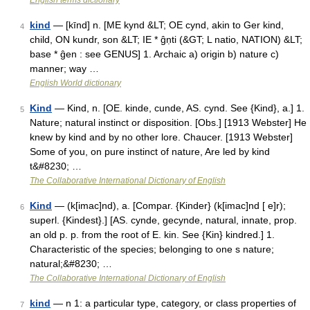
English terms dictionary
kind
— [kīnd] n. [ME kynd &LT; OE cynd, akin to Ger kind,
4
child, ON kundr, son &LT; IE * ĝṇti (&GT; L natio, NATION) &LT;
base * ĝen : see GENUS] 1. Archaic a) origin b) nature c)
manner; way …
English World dictionary
Kind
— Kind, n. [OE. kinde, cunde, AS. cynd. See {Kind}, a.] 1.
5
Nature; natural instinct or disposition. [Obs.] [1913 Webster] He
knew by kind and by no other lore. Chaucer. [1913 Webster]
Some of you, on pure instinct of nature, Are led by kind
t&#8230; …
The Collaborative International Dictionary of English
Kind
— (k[imac]nd), a. [Compar. {Kinder} (k[imac]nd [ e]r);
6
superl. {Kindest}.] [AS. cynde, gecynde, natural, innate, prop.
an old p. p. from the root of E. kin. See {Kin} kindred.] 1.
Characteristic of the species; belonging to one s nature;
natural;&#8230; …
The Collaborative International Dictionary of English
kind
— n 1: a particular type, category, or class properties of
7