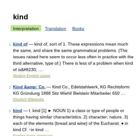
kind
Interpretation
Translation
Books
kind of
— kind of, sort of 1. These expressions mean much
1
the same, and share the same grammatical problems. (The
issues raised here seem to occur less often in practice with the
third alternative, type of.) There is less of a problem when kind
of is&#8230; …
Modern English usage
Kind &amp; Co.
— Kind Co., Edelstahlwerk, KG Rechtsform
2
KG Gründung 1888 Sitz Wiehl/ Bielstein Mitarbeiter 650 …
Deutsch Wikipedia
kind
— Ⅰ. kind [1] ► NOUN 1) a class or type of people or
3
things having similar characteristics. 2) character; nature. 3)
each of the elements (bread and wine) of the Eucharist. ● in
kind Cf. ↑in kind …