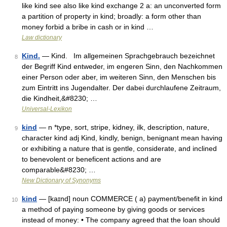
like kind see also like kind exchange 2 a: an unconverted form
a partition of property in kind; broadly: a form other than
money forbid a bribe in cash or in kind …
Law dictionary
Kind.
— Kind. Im allgemeinen Sprachgebrauch bezeichnet
8
der Begriff Kind entweder, im engeren Sinn, den Nachkommen
einer Person oder aber, im weiteren Sinn, den Menschen bis
zum Eintritt ins Jugendalter. Der dabei durchlaufene Zeitraum,
die Kindheit,&#8230; …
Universal-Lexikon
kind
— n *type, sort, stripe, kidney, ilk, description, nature,
9
character kind adj Kind, kindly, benign, benignant mean having
or exhibiting a nature that is gentle, considerate, and inclined
to benevolent or beneficent actions and are
comparable&#8230; …
New Dictionary of Synonyms
kind
— [kaɪnd] noun COMMERCE ( a) payment/​benefit in kind
10
a method of paying someone by giving goods or services
instead of money: • The company agreed that the loan should