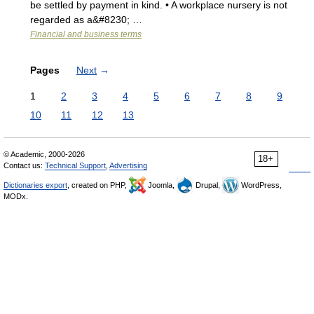
be settled by payment in kind. • A workplace nursery is not
regarded as a&#8230; …
Financial and business terms
Pages
Next
→
1
2
3
4
5
6
7
8
9
10
11
12
13
© Academic, 2000-2026
18+
Contact us:
Technical Support
,
Advertising
Dictionaries export
, created on PHP,
Joomla,
Drupal,
WordPress,
MODx.